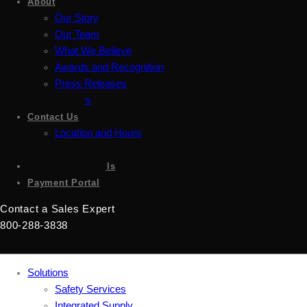
About
Our Story
Our Team
What We Believe
Awards and Recognition
Press Releases
Careers
Contact Us
Location and Hours
Accessibility
Sign up for emails
Payment Portal
Contact a Sales Expert
800-288-3838
Solutions
Safety Services
Integrated Supply