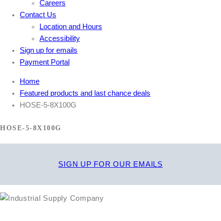
Careers
Contact Us
Location and Hours
Accessibility
Sign up for emails
Payment Portal
Home
Featured products and last chance deals
HOSE-5-8X100G
HOSE-5-8X100G
SIGN UP FOR OUR EMAILS