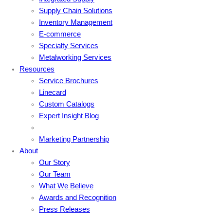
Supply Chain Solutions
Inventory Management
E-commerce
Specialty Services
Metalworking Services
Resources
Service Brochures
Linecard
Custom Catalogs
Expert Insight Blog
Marketing Partnership
About
Our Story
Our Team
What We Believe
Awards and Recognition
Press Releases