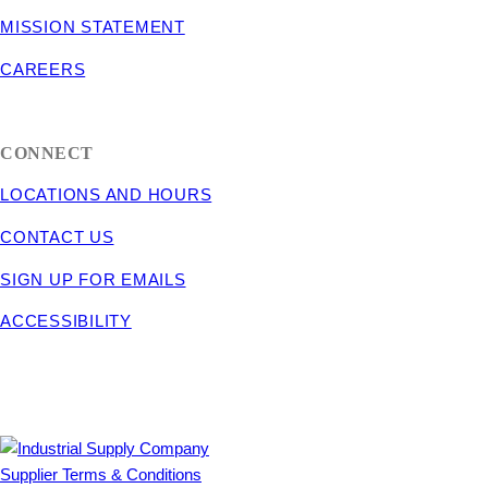
MISSION STATEMENT
CAREERS
CONNECT
LOCATIONS AND HOURS
CONTACT US
SIGN UP FOR EMAILS
ACCESSIBILITY
Supplier Terms & Conditions