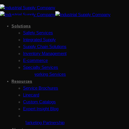
Solutions
Safety Services
Integrated Supply
Supply Chain Solutions
Inventory Management
E-commerce
Specialty Services
Metalworking Services
Resources
Service Brochures
Linecard
Custom Catalogs
Expert Insight Blog
Marketing Partnership