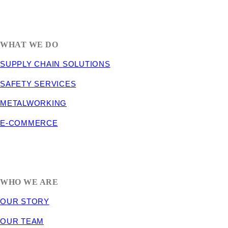
1635 South 300 West
SALT LAKE CITY, UT 84115
800-288-3838
WHAT WE DO
SUPPLY CHAIN SOLUTIONS
SAFETY SERVICES
METALWORKING
E-COMMERCE
WHO WE ARE
OUR STORY
OUR TEAM