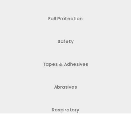
Fall Protection
Safety
Tapes & Adhesives
Abrasives
Respiratory