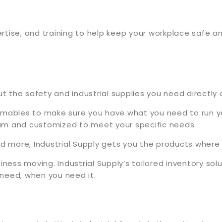
rtise, and training to help keep your workplace safe 
the safety and industrial supplies you need directly o
umables to make sure you have what you need to run you
am and customized to meet your specific needs.
and more, Industrial Supply gets you the products whe
iness moving. Industrial Supply’s tailored inventory so
need, when you need it.