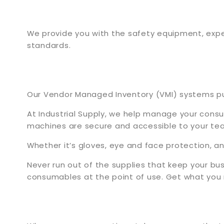
We provide you with the safety equipment, expe
standards.
Our Vendor Managed Inventory (VMI) systems put 
At Industrial Supply, we help manage your cons
machines are secure and accessible to your te
Whether it’s gloves, eye and face protection, 
Never run out of the supplies that keep your bus
consumables at the point of use. Get what you 