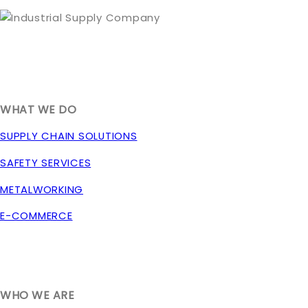
1635 South 300 West
SALT LAKE CITY, UT 84115
800-288-3838
WHAT WE DO
SUPPLY CHAIN SOLUTIONS
SAFETY SERVICES
METALWORKING
E-COMMERCE
WHO WE ARE