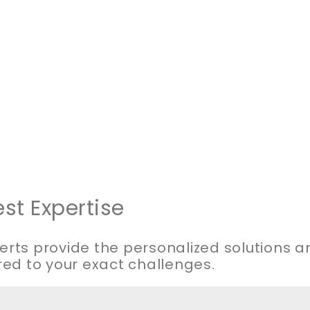
st Expertise
erts provide the personalized solutions 
red to your exact challenges.