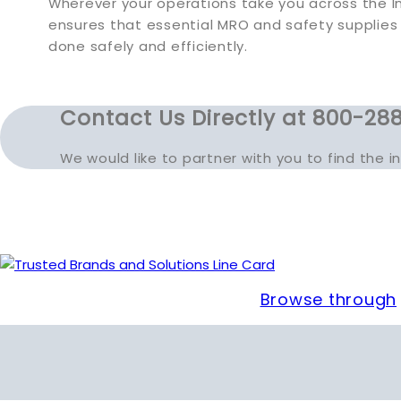
Wherever your operations take you across the In
ensures that essential MRO and safety supplies
done safely and efficiently.
Contact Us Directly at 800-288
We would like to partner with you to find the 
Browse through