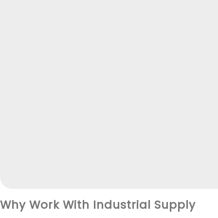
Why Work With Industrial Supply