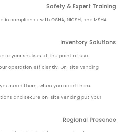
Safety & Expert Training
and in compliance with OSHA, NIOSH, and MSHA
Inventory Solutions
nto your shelves at the point of use.
r operation efficiently. On-site vending
re you need them, when you need them.
lutions and secure on-site vending put your
Regional Presence