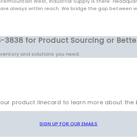
termountain West, Industrial Supply is there. Headquart
 are always within reach. We bridge the gap between 
-3838 for Product Sourcing or Bette
inventory and solutions you need.
our product linecard to learn more about the 
SIGN UP FOR OUR EMAILS