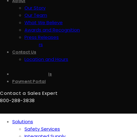
About
Our Story
Our Team
What We Believe
Awards and Recognition
Press Releases
Careers
Contact Us
Location and Hours
Accessibility
Sign up for emails
Payment Portal
Contact a Sales Expert
800-288-3838
Solutions
Safety Services
Integrated Supply