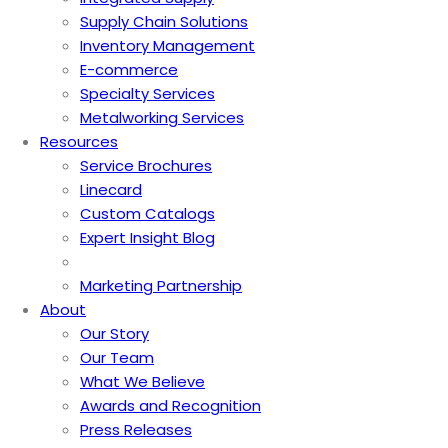
Supply Chain Solutions
Inventory Management
E-commerce
Specialty Services
Metalworking Services
Resources
Service Brochures
Linecard
Custom Catalogs
Expert Insight Blog
Marketing Partnership
About
Our Story
Our Team
What We Believe
Awards and Recognition
Press Releases