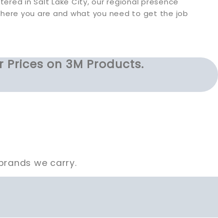
ered in Salt Lake City, our regional presence
where you are and what you need to get the job
r Prices on 3M Products.
brands we carry.