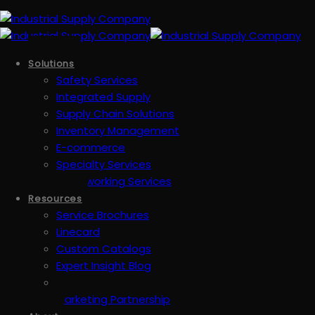
Solutions
Safety Services
Integrated Supply
Supply Chain Solutions
Inventory Management
E-commerce
Specialty Services
Metalworking Services
Resources
Service Brochures
Linecard
Custom Catalogs
Expert Insight Blog
Marketing Partnership