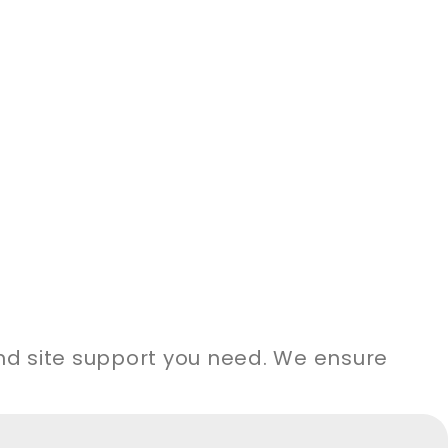
and site support you need. We ensure