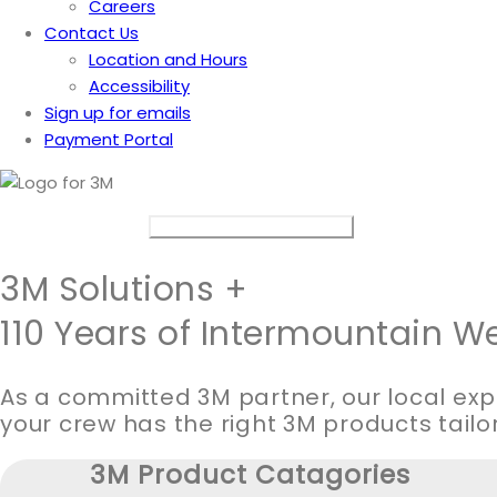
Careers
Contact Us
Location and Hours
Accessibility
Sign up for emails
Payment Portal
Connect with a 3M Specialist
3M Solutions +
110 Years of Intermountain We
As a committed 3M partner, our local exp
your crew has the right 3M products tailo
3M Product Catagories