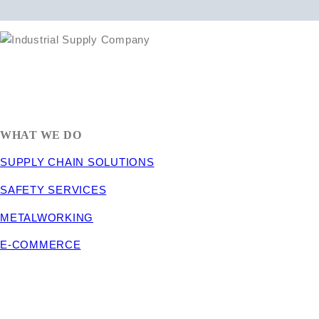
1635 South 300 West
SALT LAKE CITY, UT 84115
800-288-3838
WHAT WE DO
SUPPLY CHAIN SOLUTIONS
SAFETY SERVICES
METALWORKING
E-COMMERCE