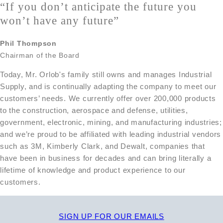
“If you
don’t anticipate the future you
won’t have any future”
Phil Thompson
Chairman of the Board
Today, Mr. Orlob's family still owns and manages Industrial
Supply, and is continually adapting the company to meet our
customers’ needs. We currently offer over 200,000 products
to the construction, aerospace and defense, utilities,
government, electronic, mining, and manufacturing industries;
and we’re proud to be affiliated with leading industrial vendors
such as 3M, Kimberly Clark, and Dewalt, companies that
have been in business for decades and can bring literally a
lifetime of knowledge and product experience to our
customers.
SIGN UP FOR OUR EMAILS