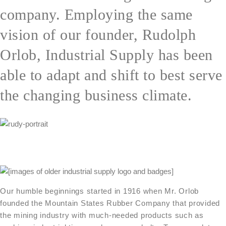
company. Employing the same
vision of our founder, Rudolph
Orlob, Industrial Supply has been
able to adapt and shift to best serve
the changing business climate.
Our humble beginnings started in 1916 when Mr. Orlob
founded the Mountain States Rubber Company that provided
the mining industry with much-needed products such as