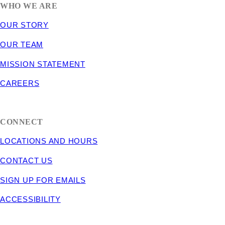
WHO WE ARE
OUR STORY
OUR TEAM
MISSION STATEMENT
CAREERS
CONNECT
LOCATIONS AND HOURS
CONTACT US
SIGN UP FOR EMAILS
ACCESSIBILITY