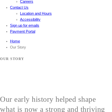
Careers
Contact Us
Location and Hours
Accessibility
Sign up for emails
Payment Portal
Home
Our Story
OUR STORY
Our early history helped shape
what is now a strong and thriving