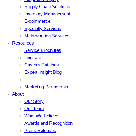
Supply Chain Solutions
Inventory Management
E-commerce
Specialty Services
Metalworking Services
Resources
Service Brochures
Linecard
Custom Catalogs
Expert Insight Blog
Marketing Partnership
About
Our Story
Our Team
What We Believe
Awards and Recognition
Press Releases