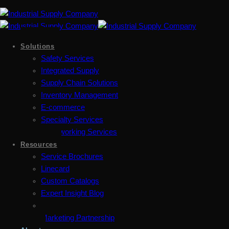
Solutions
Safety Services
Integrated Supply
Supply Chain Solutions
Inventory Management
E-commerce
Specialty Services
Metalworking Services
Resources
Service Brochures
Linecard
Custom Catalogs
Expert Insight Blog
Marketing Partnership