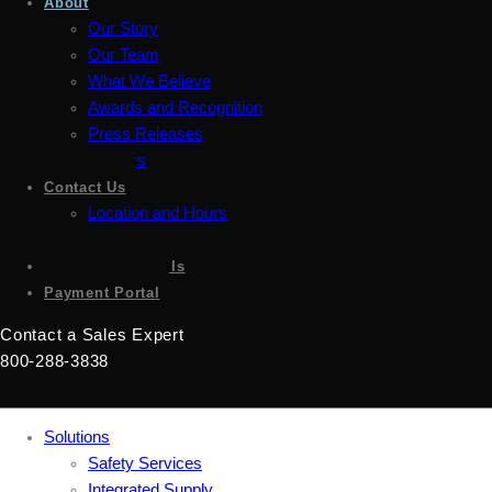
About
Our Story
Our Team
What We Believe
Awards and Recognition
Press Releases
Careers
Contact Us
Location and Hours
Accessibility
Sign up for emails
Payment Portal
Contact a Sales Expert
800-288-3838
Solutions
Safety Services
Integrated Supply