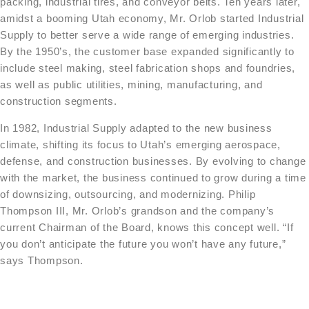
packing, industrial tires, and conveyor belts. Ten years later,
amidst a booming Utah economy, Mr. Orlob started Industrial
Supply to better serve a wide range of emerging industries.
By the 1950’s, the customer base expanded significantly to
include steel making, steel fabrication shops and foundries,
as well as public utilities, mining, manufacturing, and
construction segments.
In 1982, Industrial Supply adapted to the new business
climate, shifting its focus to Utah’s emerging aerospace,
defense, and construction businesses. By evolving to change
with the market, the business continued to grow during a time
of downsizing, outsourcing, and modernizing. Philip
Thompson III, Mr. Orlob’s grandson and the company’s
current Chairman of the Board, knows this concept well. “If
you
don’t anticipate the future you won’t have any future,”
says Thompson.