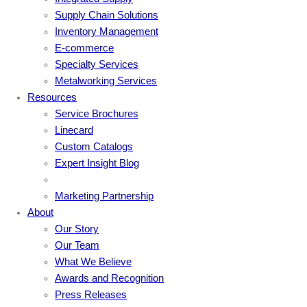
Supply Chain Solutions
Inventory Management
E-commerce
Specialty Services
Metalworking Services
Resources
Service Brochures
Linecard
Custom Catalogs
Expert Insight Blog
Marketing Partnership
About
Our Story
Our Team
What We Believe
Awards and Recognition
Press Releases