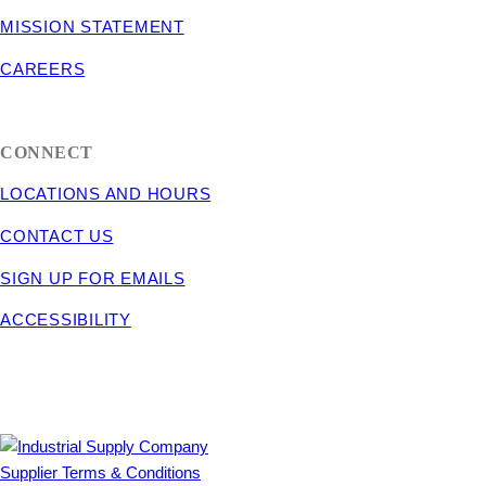
MISSION STATEMENT
CAREERS
CONNECT
LOCATIONS AND HOURS
CONTACT US
SIGN UP FOR EMAILS
ACCESSIBILITY
Supplier Terms & Conditions