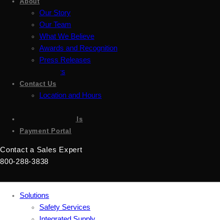
About
Our Story
Our Team
What We Believe
Awards and Recognition
Press Releases
Careers
Contact Us
Location and Hours
Accessibility
Sign up for emails
Payment Portal
Contact a Sales Expert
800-288-3838
Solutions
Safety Services
Integrated Supply