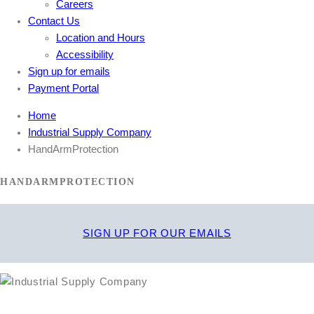
Careers
Contact Us
Location and Hours
Accessibility
Sign up for emails
Payment Portal
Home
Industrial Supply Company
HandArmProtection
HANDARMPROTECTION
SIGN UP FOR OUR EMAILS