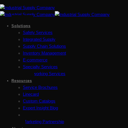
Solutions
Safety Services
Integrated Supply
Supply Chain Solutions
Inventory Management
E-commerce
Specialty Services
Metalworking Services
Resources
Service Brochures
Linecard
Custom Catalogs
Expert Insight Blog
Marketing Partnership