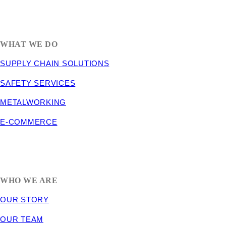
1635 South 300 West
SALT LAKE CITY, UT 84115
800-288-3838
WHAT WE DO
SUPPLY CHAIN SOLUTIONS
SAFETY SERVICES
METALWORKING
E-COMMERCE
WHO WE ARE
OUR STORY
OUR TEAM