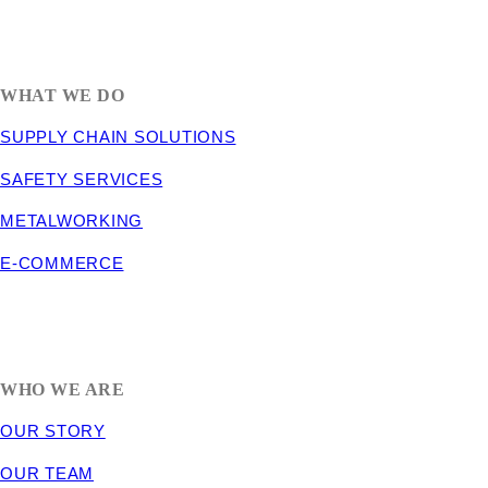
1635 South 300 West
SALT LAKE CITY, UT 84115
800-288-3838
WHAT WE DO
SUPPLY CHAIN SOLUTIONS
SAFETY SERVICES
METALWORKING
E-COMMERCE
WHO WE ARE
OUR STORY
OUR TEAM