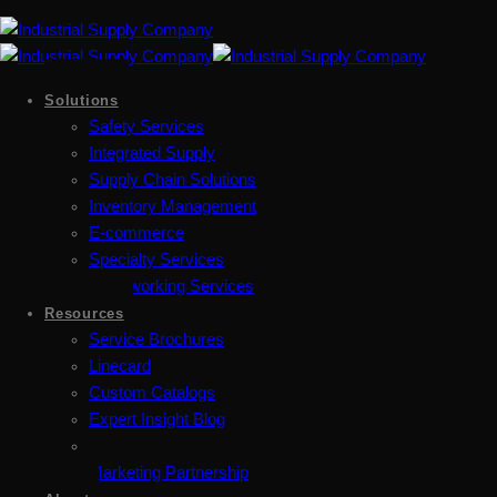
Solutions
Safety Services
Integrated Supply
Supply Chain Solutions
Inventory Management
E-commerce
Specialty Services
Metalworking Services
Resources
Service Brochures
Linecard
Custom Catalogs
Expert Insight Blog
Marketing Partnership