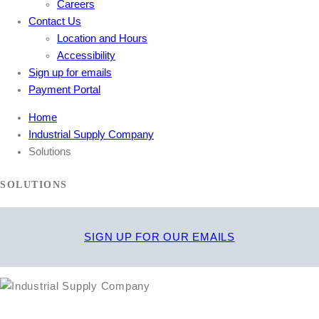
Careers
Contact Us
Location and Hours
Accessibility
Sign up for emails
Payment Portal
Home
Industrial Supply Company
Solutions
SOLUTIONS
SIGN UP FOR OUR EMAILS