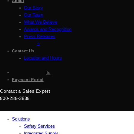
About
Our Story
Our Team
What We Believe
Awards and Recognition
Press Releases
Careers
Contact Us
Location and Hours
Accessibility
Sign up for emails
Payment Portal
Contact a Sales Expert
800-288-3838
Solutions
Safety Services
Integrated Supply