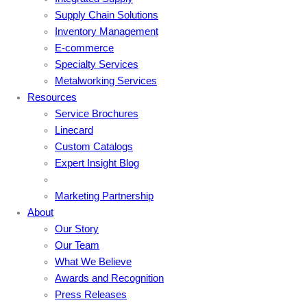
Supply Chain Solutions
Inventory Management
E-commerce
Specialty Services
Metalworking Services
Resources
Service Brochures
Linecard
Custom Catalogs
Expert Insight Blog
Marketing Partnership
About
Our Story
Our Team
What We Believe
Awards and Recognition
Press Releases