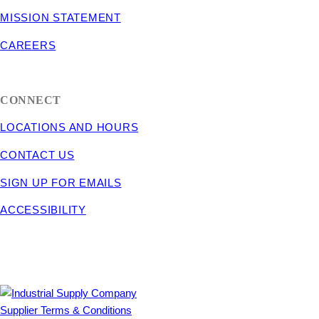
MISSION STATEMENT
CAREERS
CONNECT
LOCATIONS AND HOURS
CONTACT US
SIGN UP FOR EMAILS
ACCESSIBILITY
Supplier Terms & Conditions