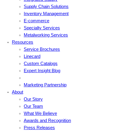
Supply Chain Solutions
Inventory Management
E-commerce
Specialty Services
Metalworking Services
Resources
Service Brochures
Linecard
Custom Catalogs
Expert Insight Blog
Marketing Partnership
About
Our Story
Our Team
What We Believe
Awards and Recognition
Press Releases