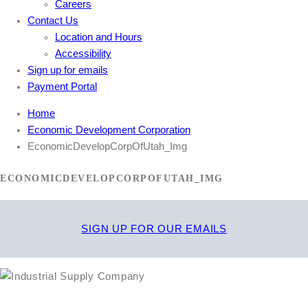
Careers
Contact Us
Location and Hours
Accessibility
Sign up for emails
Payment Portal
Home
Economic Development Corporation
EconomicDevelopCorpOfUtah_Img
ECONOMICDEVELOPCORPOFUTAH_IMG
SIGN UP FOR OUR EMAILS