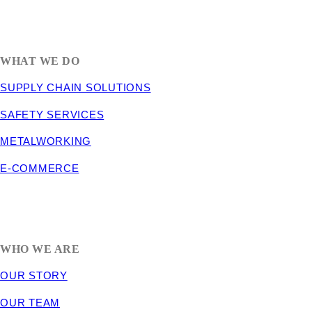
1635 South 300 West
SALT LAKE CITY, UT 84115
800-288-3838
WHAT WE DO
SUPPLY CHAIN SOLUTIONS
SAFETY SERVICES
METALWORKING
E-COMMERCE
WHO WE ARE
OUR STORY
OUR TEAM