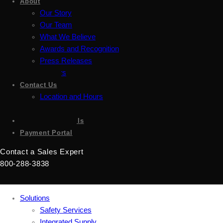
About
Our Story
Our Team
What We Believe
Awards and Recognition
Press Releases
Careers
Contact Us
Location and Hours
Accessibility
Sign up for emails
Payment Portal
Contact a Sales Expert
800-288-3838
Solutions
Safety Services
Integrated Supply