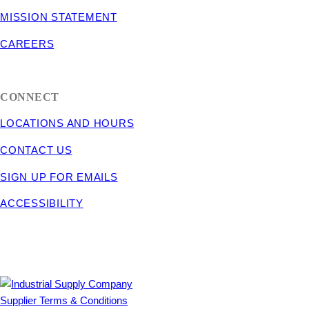
MISSION STATEMENT
CAREERS
CONNECT
LOCATIONS AND HOURS
CONTACT US
SIGN UP FOR EMAILS
ACCESSIBILITY
Supplier Terms & Conditions