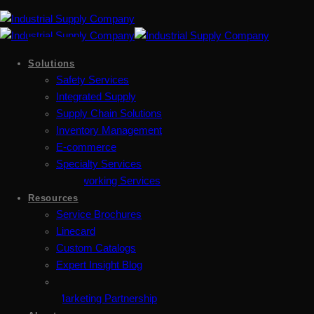
Solutions
Safety Services
Integrated Supply
Supply Chain Solutions
Inventory Management
E-commerce
Specialty Services
Metalworking Services
Resources
Service Brochures
Linecard
Custom Catalogs
Expert Insight Blog
Marketing Partnership