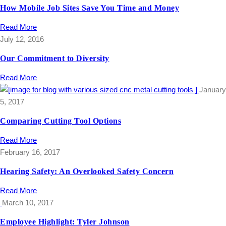
How Mobile Job Sites Save You Time and Money
Read More
July 12, 2016
Our Commitment to Diversity
Read More
January
5, 2017
Comparing Cutting Tool Options
Read More
February 16, 2017
Hearing Safety: An Overlooked Safety Concern
Read More
March 10, 2017
Employee Highlight: Tyler Johnson