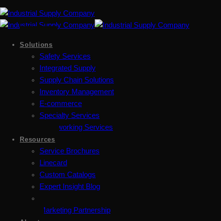
Solutions
Safety Services
Integrated Supply
Supply Chain Solutions
Inventory Management
E-commerce
Specialty Services
Metalworking Services
Resources
Service Brochures
Linecard
Custom Catalogs
Expert Insight Blog
Marketing Partnership