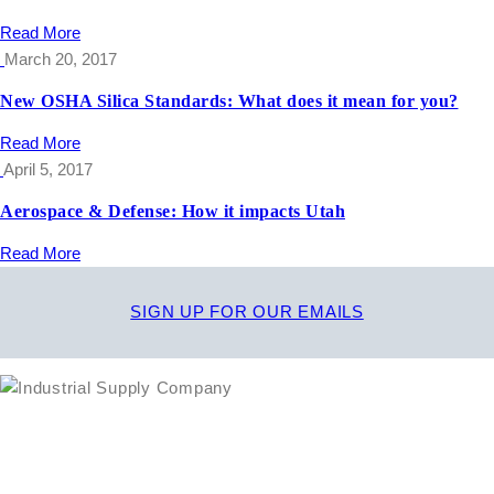
Read More
March 20, 2017
New OSHA Silica Standards: What does it mean for you?
Read More
April 5, 2017
Aerospace & Defense: How it impacts Utah
Read More
SIGN UP FOR OUR EMAILS
1635 South 300 West
SALT LAKE CITY, UT 84115
800-288-3838