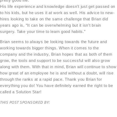
pretty good life.”
His life experience and knowledge doesn’t just get passed on
to his kids, but he uses it at work as well. His advice to new-
hires looking to take on the same challenge that Brian did
years ago is, “It can be overwhelming but it isn’t brain
surgery. Take your time to learn good habits.”
Brian seems to always be looking towards the future and
working towards bigger things. When it comes to the
company and the industry, Brian hopes that as both of them
grow, the tools and support to be successful will also grow
along with them. With that in mind, Brian will continue to show
how great of an employee he is and without a doubt, will rise
through the ranks at a rapid pace. Thank you Brian for
everything you do! You have definitely earned the right to be
called a Solution Star!
THIS POST SPONSORED BY: