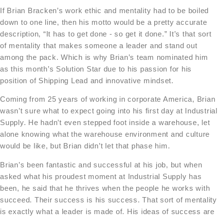
If Brian Bracken’s work ethic and mentality had to be boiled
down to one line, then his motto would be a pretty accurate
description, “It has to get done - so get it done.” It’s that sort
of mentality that makes someone a leader and stand out
among the pack. Which is why Brian’s team nominated him
as this month’s Solution Star due to his passion for his
position of Shipping Lead and innovative mindset.
Coming from 25 years of working in corporate America, Brian
wasn’t sure what to expect going into his first day at Industrial
Supply. He hadn’t even stepped foot inside a warehouse, let
alone knowing what the warehouse environment and culture
would be like, but Brian didn’t let that phase him.
Brian’s been fantastic and successful at his job, but when
asked what his proudest moment at Industrial Supply has
been, he said that he thrives when the people he works with
succeed. Their success is his success. That sort of mentality
is exactly what a leader is made of. His ideas of success are