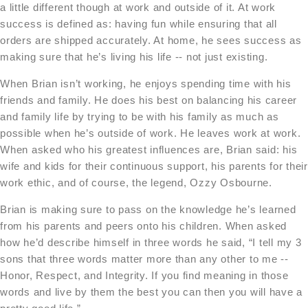
a little different though at work and outside of it. At work
success is defined as: having fun while ensuring that all
orders are shipped accurately. At home, he sees success as
making sure that he’s living his life -- not just existing.
When Brian isn’t working, he enjoys spending time with his
friends and family. He does his best on balancing his career
and family life by trying to be with his family as much as
possible when he’s outside of work. He leaves work at work.
When asked who his greatest influences are, Brian said: his
wife and kids for their continuous support, his parents for their
work ethic, and of course, the legend, Ozzy Osbourne.
Brian is making sure to pass on the knowledge he’s learned
from his parents and peers onto his children. When asked
how he’d describe himself in three words he said, “I tell my 3
sons that three words matter more than any other to me --
Honor, Respect, and Integrity. If you find meaning in those
words and live by them the best you can then you will have a