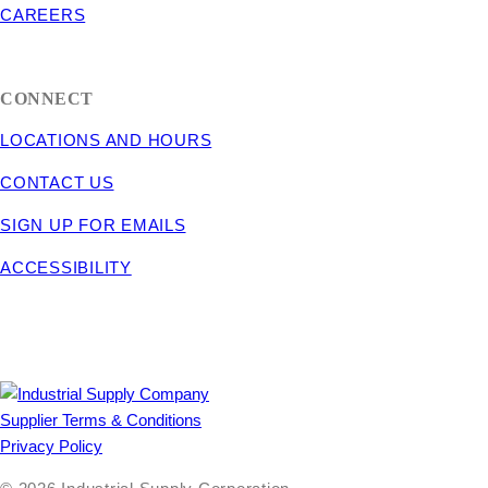
CAREERS
CONNECT
LOCATIONS AND HOURS
CONTACT US
SIGN UP FOR EMAILS
ACCESSIBILITY
Supplier Terms & Conditions
Privacy Policy