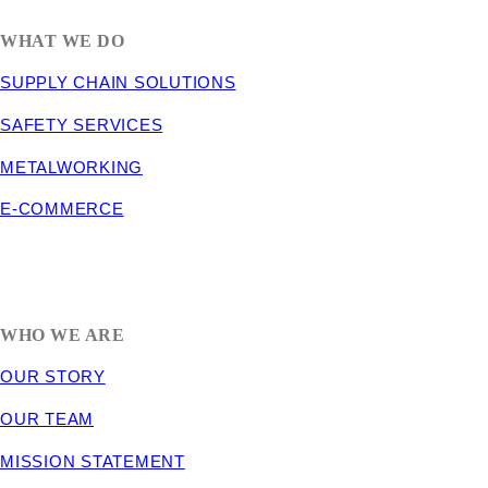
WHAT WE DO
SUPPLY CHAIN SOLUTIONS
SAFETY SERVICES
METALWORKING
E-COMMERCE
WHO WE ARE
OUR STORY
OUR TEAM
MISSION STATEMENT