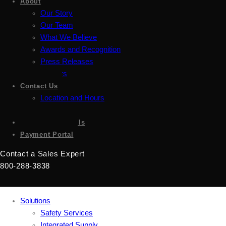
About
Our Story
Our Team
What We Believe
Awards and Recognition
Press Releases
Careers
Contact Us
Location and Hours
Accessibility
Sign up for emails
Payment Portal
Contact a Sales Expert
800-288-3838
Solutions
Safety Services
Integrated Supply