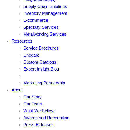
Supply Chain Solutions
Inventory Management
E-commerce
Specialty Services
Metalworking Services
Resources
Service Brochures
Linecard
Custom Catalogs
Expert Insight Blog
Marketing Partnership
About
Our Story
Our Team
What We Believe
Awards and Recognition
Press Releases