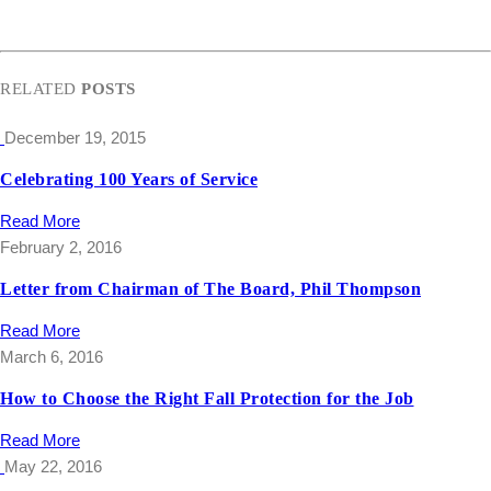
RELATED
POSTS
December 19, 2015
Celebrating 100 Years of Service
Read More
February 2, 2016
Letter from Chairman of The Board, Phil Thompson
Read More
March 6, 2016
How to Choose the Right Fall Protection for the Job
Read More
May 22, 2016