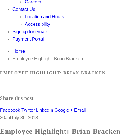
Careers
Contact Us
Location and Hours
Accessibility
Sign up for emails
Payment Portal
Home
Employee Highlight: Brian Bracken
EMPLOYEE HIGHLIGHT: BRIAN BRACKEN
Share this post
Facebook
Twitter
LinkedIn
Google +
Email
30
Jul
July 30, 2018
Employee Highlight: Brian Bracken