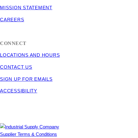
MISSION STATEMENT
CAREERS
CONNECT
LOCATIONS AND HOURS
CONTACT US
SIGN UP FOR EMAILS
ACCESSIBILITY
Supplier Terms & Conditions