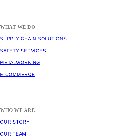
1635 South 300 West
SALT LAKE CITY, UT 84115
800-288-3838
WHAT WE DO
SUPPLY CHAIN SOLUTIONS
SAFETY SERVICES
METALWORKING
E-COMMERCE
WHO WE ARE
OUR STORY
OUR TEAM