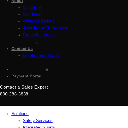
About
Our Story
Our Team
What We Believe
Awards and Recognition
Press Releases
Careers
Contact Us
Location and Hours
Accessibility
Sign up for emails
Payment Portal
Contact a Sales Expert
800-288-3838
Solutions
Safety Services
Integrated Supply