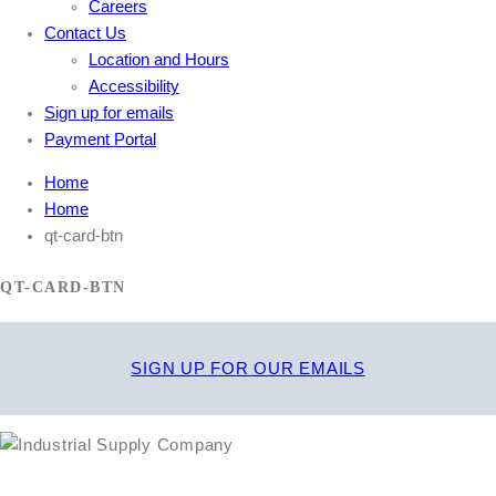
Careers
Contact Us
Location and Hours
Accessibility
Sign up for emails
Payment Portal
Home
Home
qt-card-btn
QT-CARD-BTN
SIGN UP FOR OUR EMAILS