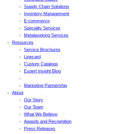
Supply Chain Solutions
Inventory Management
E-commerce
Specialty Services
Metalworking Services
Resources
Service Brochures
Linecard
Custom Catalogs
Expert Insight Blog
Marketing Partnership
About
Our Story
Our Team
What We Believe
Awards and Recognition
Press Releases