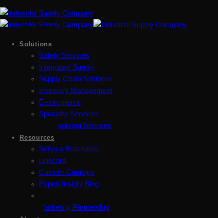
Solutions
Safety Services
Integrated Supply
Supply Chain Solutions
Inventory Management
E-commerce
Specialty Services
Metalworking Services
Resources
Service Brochures
Linecard
Custom Catalogs
Expert Insight Blog
Marketing Partnership