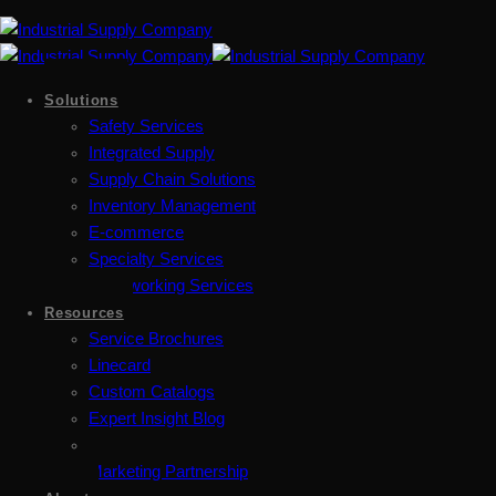
Solutions
Safety Services
Integrated Supply
Supply Chain Solutions
Inventory Management
E-commerce
Specialty Services
Metalworking Services
Resources
Service Brochures
Linecard
Custom Catalogs
Expert Insight Blog
Marketing Partnership