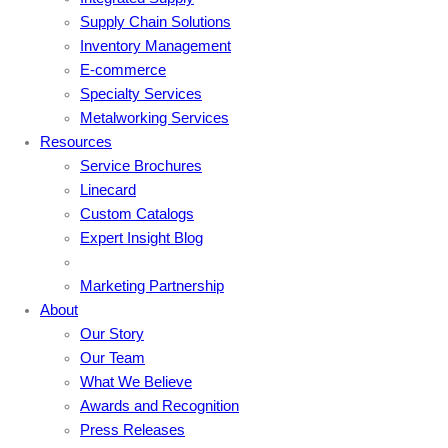
Supply Chain Solutions
Inventory Management
E-commerce
Specialty Services
Metalworking Services
Resources
Service Brochures
Linecard
Custom Catalogs
Expert Insight Blog
Marketing Partnership
About
Our Story
Our Team
What We Believe
Awards and Recognition
Press Releases