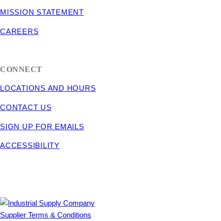
MISSION STATEMENT
CAREERS
CONNECT
LOCATIONS AND HOURS
CONTACT US
SIGN UP FOR EMAILS
ACCESSIBILITY
Supplier Terms & Conditions