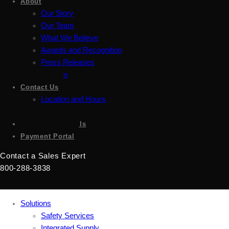
About
Our Story
Our Team
What We Believe
Awards and Recognition
Press Releases
Careers
Contact Us
Location and Hours
Accessibility
Sign up for emails
Payment Portal
Contact a Sales Expert
800-288-3838
Solutions
Safety Services
Integrated Supply