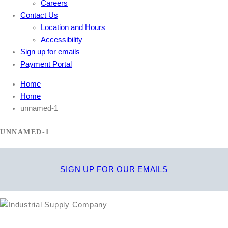
Careers
Contact Us
Location and Hours
Accessibility
Sign up for emails
Payment Portal
Home
Home
unnamed-1
UNNAMED-1
SIGN UP FOR OUR EMAILS