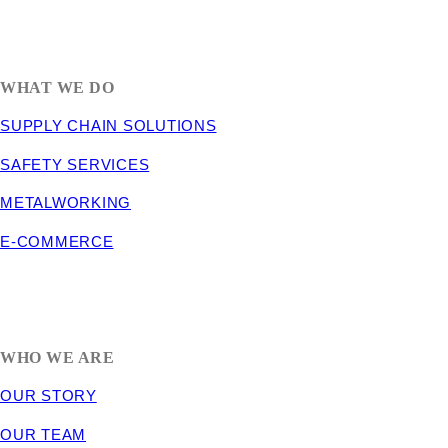
1635 South 300 West
SALT LAKE CITY, UT 84115
800-288-3838
WHAT WE DO
SUPPLY CHAIN SOLUTIONS
SAFETY SERVICES
METALWORKING
E-COMMERCE
WHO WE ARE
OUR STORY
OUR TEAM