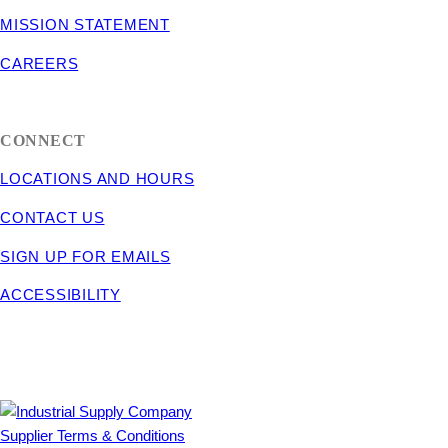
MISSION STATEMENT
CAREERS
CONNECT
LOCATIONS AND HOURS
CONTACT US
SIGN UP FOR EMAILS
ACCESSIBILITY
Supplier Terms & Conditions