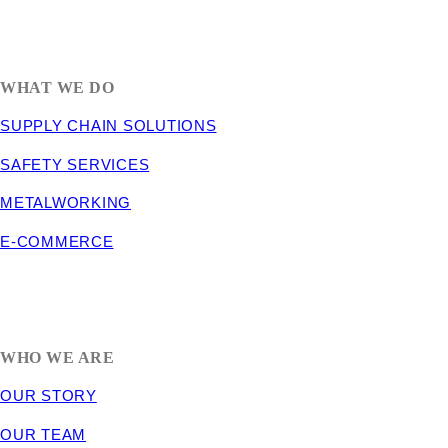
1635 South 300 West
SALT LAKE CITY, UT 84115
800-288-3838
WHAT WE DO
SUPPLY CHAIN SOLUTIONS
SAFETY SERVICES
METALWORKING
E-COMMERCE
WHO WE ARE
OUR STORY
OUR TEAM