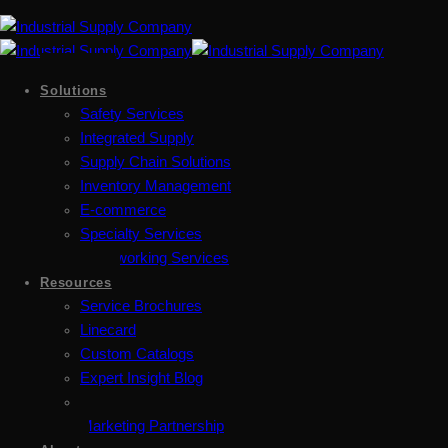
Solutions
Safety Services
Integrated Supply
Supply Chain Solutions
Inventory Management
E-commerce
Specialty Services
Metalworking Services
Resources
Service Brochures
Linecard
Custom Catalogs
Expert Insight Blog
Marketing Partnership