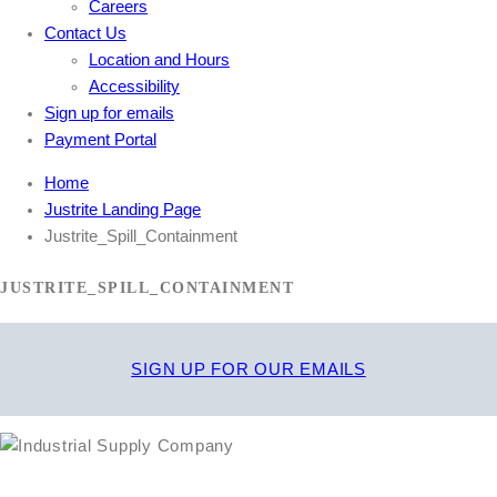
Careers
Contact Us
Location and Hours
Accessibility
Sign up for emails
Payment Portal
Home
Justrite Landing Page
Justrite_Spill_Containment
JUSTRITE_SPILL_CONTAINMENT
SIGN UP FOR OUR EMAILS