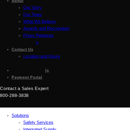
About
Our Story
Our Team
What We Believe
Awards and Recognition
Press Releases
Careers
Contact Us
Location and Hours
Accessibility
Sign up for emails
Payment Portal
Contact a Sales Expert
800-288-3838
Solutions
Safety Services
Integrated Supply