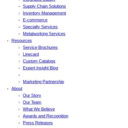
Supply Chain Solutions
Inventory Management
E-commerce
Specialty Services
Metalworking Services
Resources
Service Brochures
Linecard
Custom Catalogs
Expert Insight Blog
Marketing Partnership
About
Our Story
Our Team
What We Believe
Awards and Recognition
Press Releases