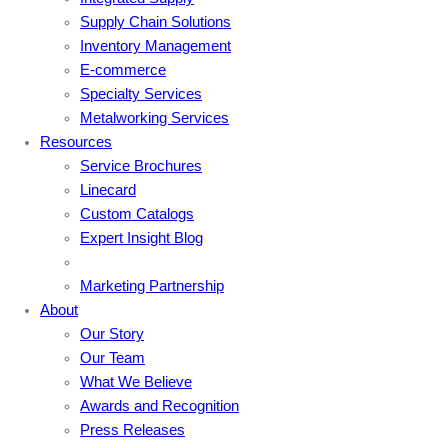
Supply Chain Solutions
Inventory Management
E-commerce
Specialty Services
Metalworking Services
Resources
Service Brochures
Linecard
Custom Catalogs
Expert Insight Blog
Marketing Partnership
About
Our Story
Our Team
What We Believe
Awards and Recognition
Press Releases