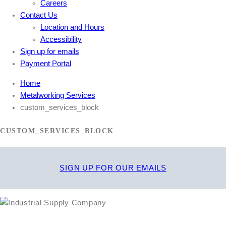
Careers
Contact Us
Location and Hours
Accessibility
Sign up for emails
Payment Portal
Home
Metalworking Services
custom_services_block
CUSTOM_SERVICES_BLOCK
SIGN UP FOR OUR EMAILS