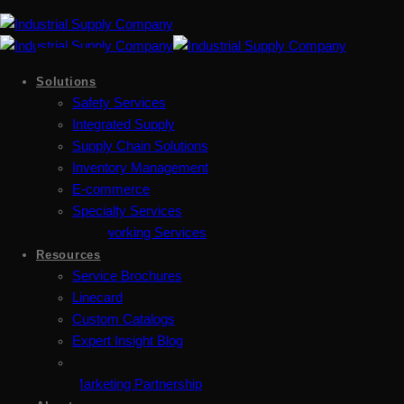
Solutions
Safety Services
Integrated Supply
Supply Chain Solutions
Inventory Management
E-commerce
Specialty Services
Metalworking Services
Resources
Service Brochures
Linecard
Custom Catalogs
Expert Insight Blog
Marketing Partnership