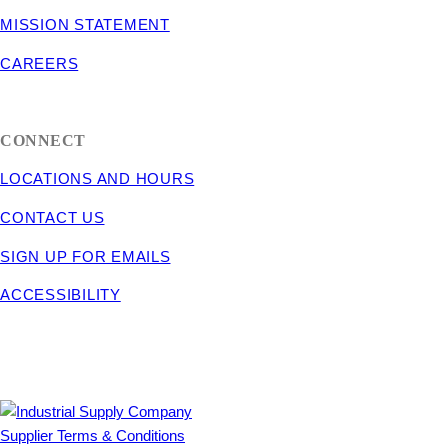
MISSION STATEMENT
CAREERS
CONNECT
LOCATIONS AND HOURS
CONTACT US
SIGN UP FOR EMAILS
ACCESSIBILITY
Supplier Terms & Conditions