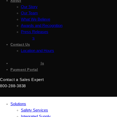
About
Our Story
Our Team
What We Believe
Awards and Recognition
Press Releases
Careers
Contact Us
Location and Hours
Accessibility
Sign up for emails
Payment Portal
Contact a Sales Expert
800-288-3838
Solutions
Safety Services
Integrated Supply