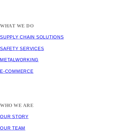
1635 South 300 West
SALT LAKE CITY, UT 84115
800-288-3838
WHAT WE DO
SUPPLY CHAIN SOLUTIONS
SAFETY SERVICES
METALWORKING
E-COMMERCE
WHO WE ARE
OUR STORY
OUR TEAM