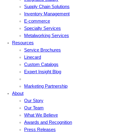
Supply Chain Solutions
Inventory Management
E-commerce
Specialty Services
Metalworking Services
Resources
Service Brochures
Linecard
Custom Catalogs
Expert Insight Blog
Marketing Partnership
About
Our Story
Our Team
What We Believe
Awards and Recognition
Press Releases