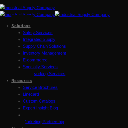
Solutions
Safety Services
Integrated Supply
Supply Chain Solutions
Inventory Management
E-commerce
Specialty Services
Metalworking Services
Resources
Service Brochures
Linecard
Custom Catalogs
Expert Insight Blog
Marketing Partnership