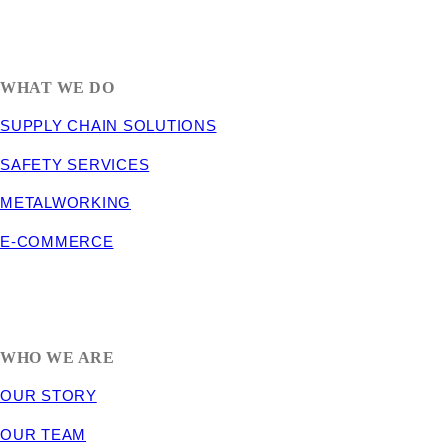
1635 South 300 West
SALT LAKE CITY, UT 84115
800-288-3838
WHAT WE DO
SUPPLY CHAIN SOLUTIONS
SAFETY SERVICES
METALWORKING
E-COMMERCE
WHO WE ARE
OUR STORY
OUR TEAM