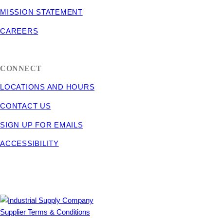
MISSION STATEMENT
CAREERS
CONNECT
LOCATIONS AND HOURS
CONTACT US
SIGN UP FOR EMAILS
ACCESSIBILITY
Supplier Terms & Conditions