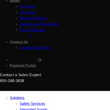
About
Our Story
Our Team
What We Believe
Awards and Recognition
Press Releases
Careers
Contact Us
Location and Hours
Accessibility
Sign up for emails
Payment Portal
Contact a Sales Expert
800-288-3838
Solutions
Safety Services
Integrated Supply