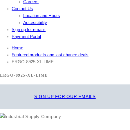
Careers
Contact Us
Location and Hours
Accessibility
Sign up for emails
Payment Portal
Home
Featured products and last chance deals
ERGO-8925-XL-LIME
ERGO-8925-XL-LIME
SIGN UP FOR OUR EMAILS