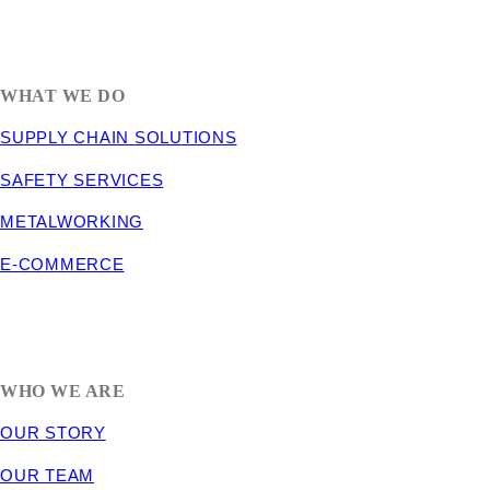
1635 South 300 West
SALT LAKE CITY, UT 84115
800-288-3838
WHAT WE DO
SUPPLY CHAIN SOLUTIONS
SAFETY SERVICES
METALWORKING
E-COMMERCE
WHO WE ARE
OUR STORY
OUR TEAM