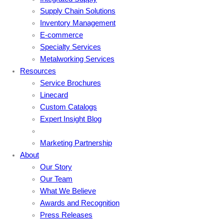
Supply Chain Solutions
Inventory Management
E-commerce
Specialty Services
Metalworking Services
Resources
Service Brochures
Linecard
Custom Catalogs
Expert Insight Blog
Marketing Partnership
About
Our Story
Our Team
What We Believe
Awards and Recognition
Press Releases