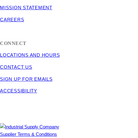
MISSION STATEMENT
CAREERS
CONNECT
LOCATIONS AND HOURS
CONTACT US
SIGN UP FOR EMAILS
ACCESSIBILITY
Supplier Terms & Conditions