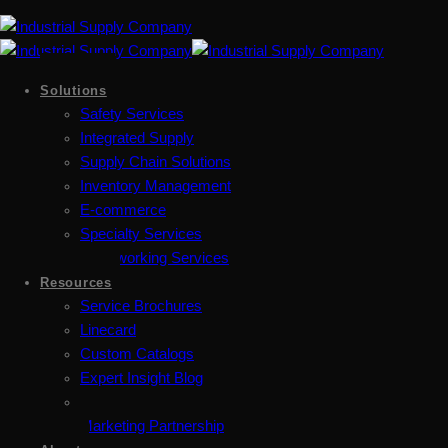
Solutions
Safety Services
Integrated Supply
Supply Chain Solutions
Inventory Management
E-commerce
Specialty Services
Metalworking Services
Resources
Service Brochures
Linecard
Custom Catalogs
Expert Insight Blog
Marketing Partnership