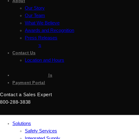
About
Our Story
Our Team
What We Believe
Awards and Recognition
Press Releases
Careers
Contact Us
Location and Hours
Accessibility
Sign up for emails
Payment Portal
Contact a Sales Expert
800-288-3838
Solutions
Safety Services
Integrated Supply