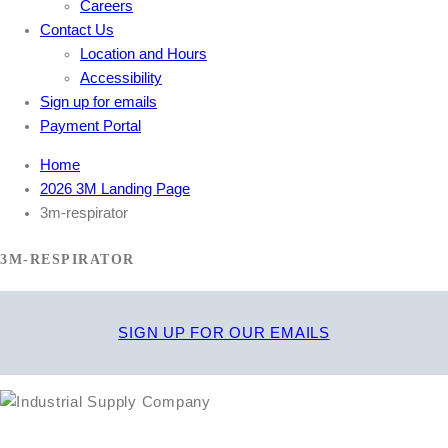
Careers
Contact Us
Location and Hours
Accessibility
Sign up for emails
Payment Portal
Home
2026 3M Landing Page
3m-respirator
3M-RESPIRATOR
SIGN UP FOR OUR EMAILS